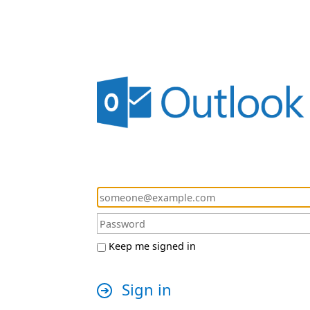
Keep me signed in
Sign in