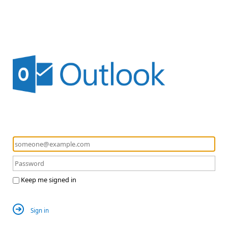
Keep me signed in
Sign in